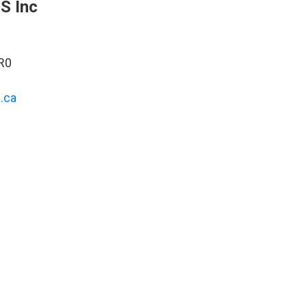
S Inc
R0
.ca