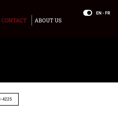
EN - FR
CONTACT
ABOUT US
3-4225