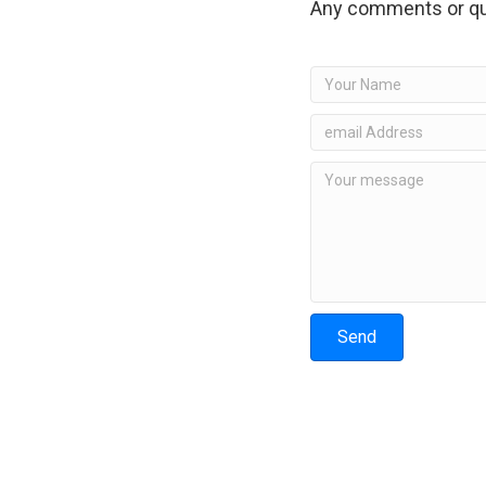
Any comments or qu
Send