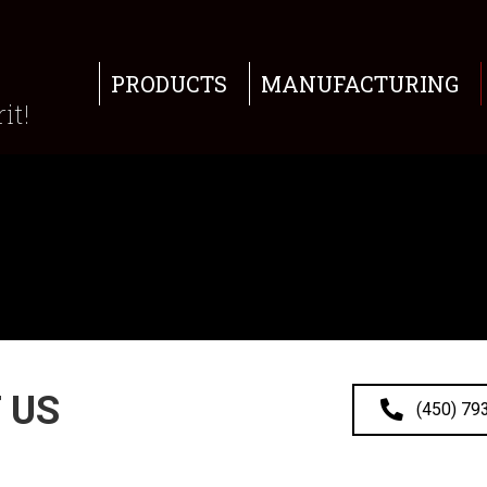
PRODUCTS
MANUFACTURING
it!
 US
(450) 79