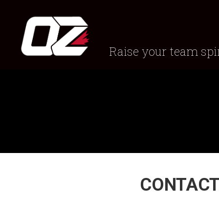
Raise your team spir
CONTACT