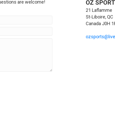
OZ SPORT
estions are welcome!
21 Laflamme
St-Liboire, QC
Canada J0H 1
ozsports@live