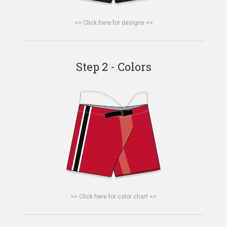
>> Click here for designs <<
Step 2 - Colors
>> Click here for color chart <<