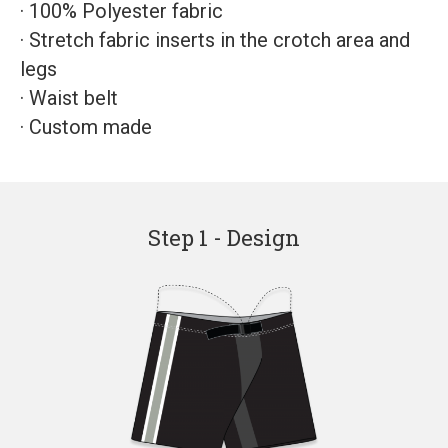
·
100% Polyester fabric
·
Stretch fabric inserts in the crotch area and
legs
·
Waist belt
·
Custom made
Step 1 - Design