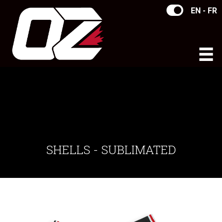
EN - FR
SHELLS - SUBLIMATED