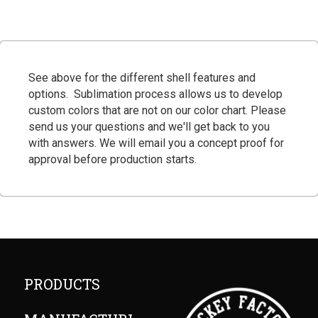
See above for the different shell features and
options
. Sublimation process allows us to develop
custom colors that are not on our color chart. Please
send us your questions and we'll get back to you
with answers. We will email you a concept proof for
approval before production starts.
PRODUCTS