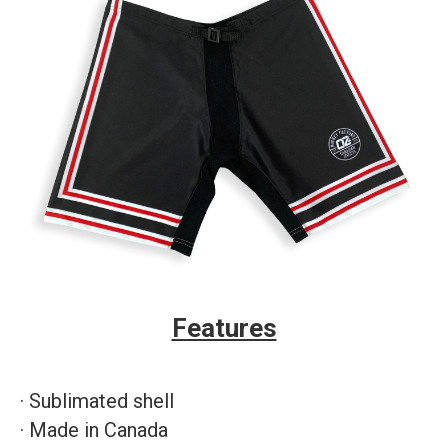
Features
·
Sublimated shell
·
Made in Canada