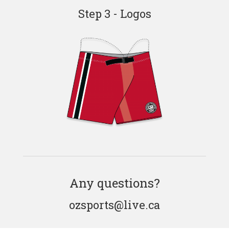
Step 3 - Logos
Any questions?
ozsports@live.ca